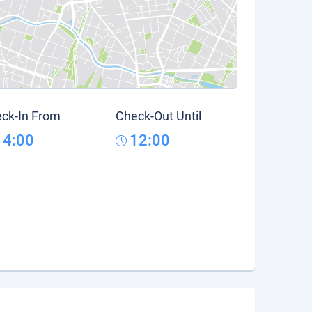
ck-In From
Check-Out Until
14:00
12:00