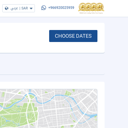
عربي
|
SAR
+966920025959
CHOOSE DATES