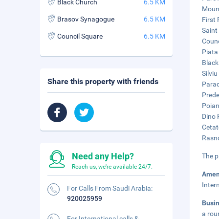
Black Church
6.5 KM
Mount
Brasov Synagogue
6.5 KM
First
Saint
Council Square
6.5 KM
Counc
Piata
Black
Silvi
Share this property with friends
Parad
Prede
Poian
Dino 
Cetat
Rasno
Need any Help?
The p
Reach us, we're available 24/7.
Amen
Inter
For Calls From Saudi Arabia:
920025959
Busi
a rou
For International calls &