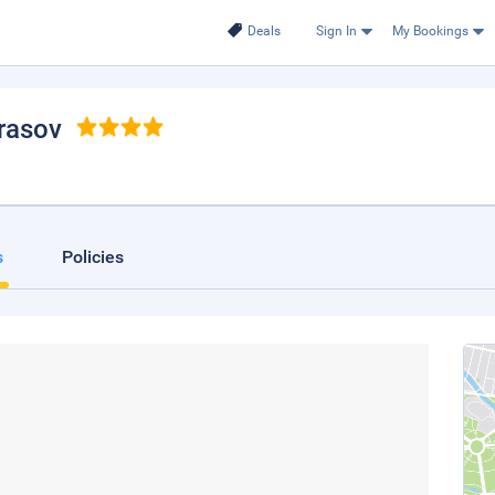
Deals
Sign In
My Bookings
Brasov
s
Policies