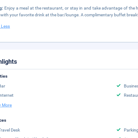
ng:
Enjoy a meal at the restaurant, or stay in and take advantage of the 
t with your favorite drink at the bar/lounge. A complimentary buffet breakf
 Less
hlights
ities
Bar
Busine
Internet
Restau
 More
ces
Travel Desk
Parkin