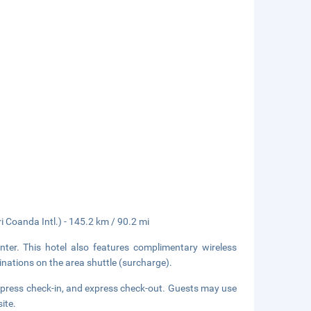
Coanda Intl.) - 145.2 km / 90.2 mi
ter. This hotel also features complimentary wireless
inations on the area shuttle (surcharge).
xpress check-in, and express check-out. Guests may use
site.