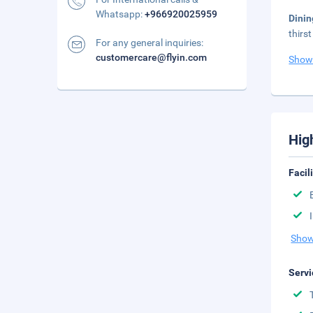
Whatsapp:
+966920025959
Dini
thirs
For any general inquiries:
customercare@flyin.com
Show
Hig
Facil
Show
Servi