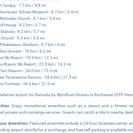
 Tampa - 7.7 km / 4.8 mi
 Romanian School Museum - 8.7 km / 5.4 mi
 Nicholas Church - 8.7 km / 5.4 mi
il House - 9.2 km / 5.7 mi
 Sfatului - 9.2 km / 5.7 mi
 Church - 9.3 km / 5.8 mi
u Ploiesteanu Stadium - 9.7 km / 6 mi
isul Acvatic - 10 km / 6.2 mi
al Ski Resort - 19.6 km / 12.2 mi
a Brasov Ski Resort - 22.8 km / 14.2 mi
Parc Rasnov - 24.6 km / 15.3 mi
ea Taraneasca Rasnov - 34.6 km / 21.5 mi
v Fortress - 34.6 km / 21.5 mi
referred airport for Ramada by Wyndham Brasov is Bucharest (OTP-Henri 
ities:
Enjoy recreational amenities such as a sauna and a fitness cen
net access and concierge services. Guests can catch a ride to nearby dest
ness Amenities:
Featured amenities include a 24-hour business center, e
ndtrip airport shuttle for a surcharge, and free self parking is available on