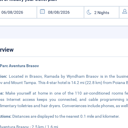
rview
Parc Aventura Brasov
tion:
Located in Brasov, Ramada by Wyndham Brasov is in the business
v and Mount Tampa. This 4-star hotel is 14.2 mi (22.8 km) from Poiana B
ms:
Make yourself at home in one of the 110 air-conditioned rooms fe
less Internet access keeps you connected, and cable programming i
imentary toiletries and hair dryers. Conveniences include phones, as wel
ctions:
Distances are displayed to the nearest 0.1 mile and kilometer.
Aventura Brasov - 2.5 km / 1.6 mi