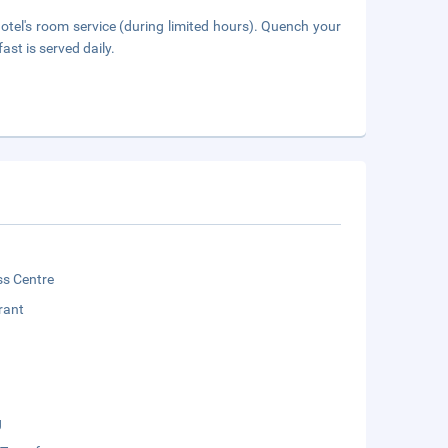
hotel's room service (during limited hours). Quench your
ast is served daily.
ss Centre
rant
g