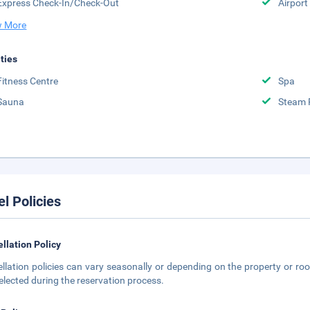
Express Check-In/Check-Out
Airport
 More
ities
Fitness Centre
Spa
Sauna
Steam
el Policies
llation Policy
llation policies can vary seasonally or depending on the property or roo
elected during the reservation process.