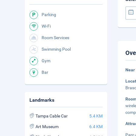
Parking
Wi-Fi
Room Services
Swimming Pool
Ove
Gym
Near 
Bar
Loca
Braso
Roo
Landmarks
wire
compl
Tampa Cable Car
5.4 KM
Attra
Art Museum
6.4 KM
Parc 