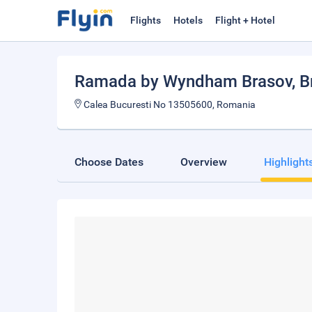
Flights
Hotels
Flight + Hotel
Ramada by Wyndham Brasov
, 
Calea Bucuresti No 13505600, Romania
Choose Dates
Overview
Highlight