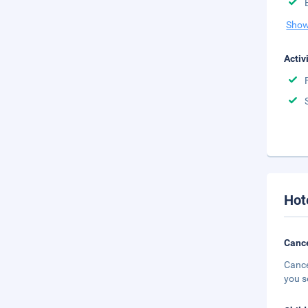
Show
Activ
Hot
Cance
Cance
you s