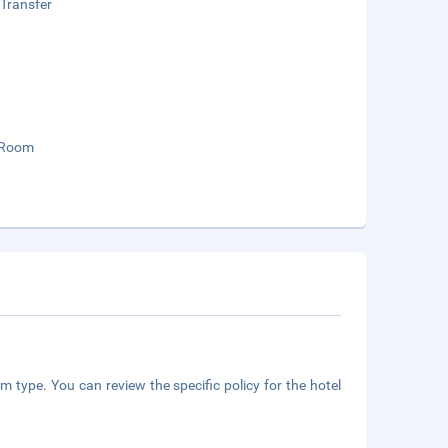
 Transfer
 Room
m type. You can review the specific policy for the hotel