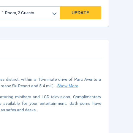
UPDATE
 district, within a 15-minute drive of Parc Aventura
rasov Ski Resort and 5.4 mi (
...
Show More
aturing minibars and LCD televisions. Complimentary
s available for your entertainment. Bathrooms have
l as safes and desks.