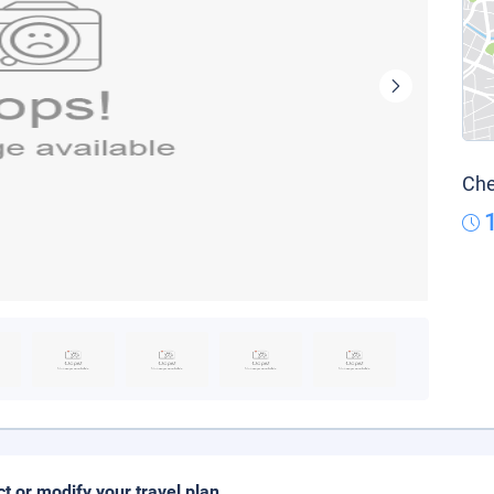
Che
ct or modify your travel plan