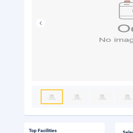
Top Facilities
Sele