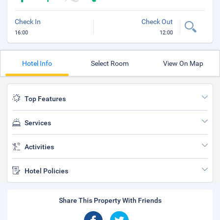
Check In
Check Out
16:00
12:00
Hotel Info
Select Room
View On Map
Top Features
Services
Activities
Hotel Policies
Share This Property With Friends