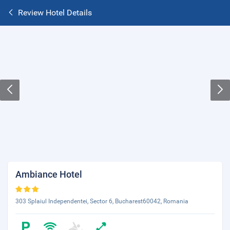
Review Hotel Details
Ambiance Hotel
303 Splaiul Independentei, Sector 6, Bucharest60042, Romania