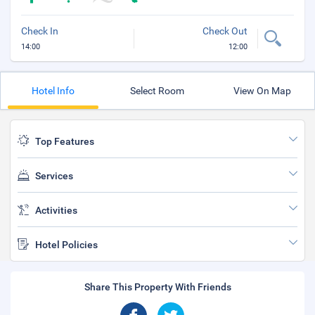
Check In
Check Out
14:00
12:00
Hotel Info
Select Room
View On Map
Top Features
Services
Activities
Hotel Policies
Share This Property With Friends