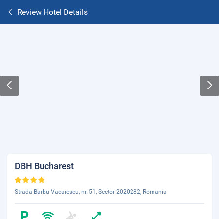
Review Hotel Details
DBH Bucharest
Strada Barbu Vacarescu, nr. 51, Sector 2020282, Romania