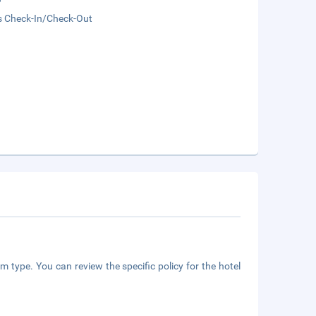
s Check-In/Check-Out
m type. You can review the specific policy for the hotel