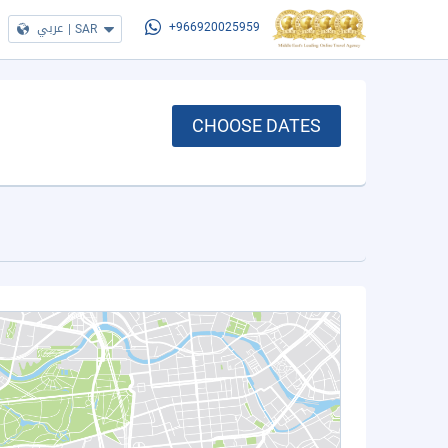
عربي
|
SAR
+966920025959
CHOOSE DATES