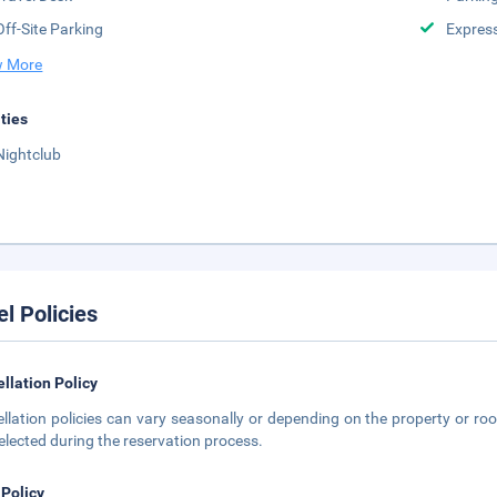
Off-Site Parking
Expres
 More
ities
Nightclub
el Policies
llation Policy
llation policies can vary seasonally or depending on the property or roo
elected during the reservation process.
 Policy