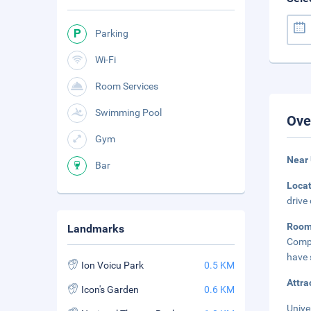
Parking
Wi-Fi
Room Services
Swimming Pool
Ove
Gym
Near 
Bar
Loca
drive
Roo
Landmarks
Compl
have 
Ion Voicu Park
0.5 KM
Attra
Icon's Garden
0.6 KM
Unive