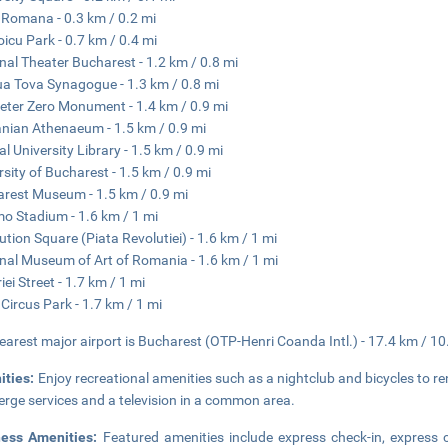
 Romana - 0.3 km / 0.2 mi
oicu Park - 0.7 km / 0.4 mi
nal Theater Bucharest - 1.2 km / 0.8 mi
a Tova Synagogue - 1.3 km / 0.8 mi
eter Zero Monument - 1.4 km / 0.9 mi
ian Athenaeum - 1.5 km / 0.9 mi
al University Library - 1.5 km / 0.9 mi
rsity of Bucharest - 1.5 km / 0.9 mi
rest Museum - 1.5 km / 0.9 mi
o Stadium - 1.6 km / 1 mi
ution Square (Piata Revolutiei) - 1.6 km / 1 mi
nal Museum of Art of Romania - 1.6 km / 1 mi
iei Street - 1.7 km / 1 mi
 Circus Park - 1.7 km / 1 mi
earest major airport is Bucharest (OTP-Henri Coanda Intl.) - 17.4 km / 10
ities:
Enjoy recreational amenities such as a nightclub and bicycles to ren
erge services and a television in a common area.
ness Amenities:
Featured amenities include express check-in, express c