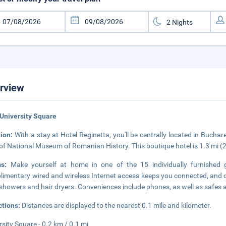
rview
University Square
tion:
With a stay at Hotel Reginetta, you'll be centrally located in Bucha
 of National Museum of Romanian History. This boutique hotel is 1.3 mi
ms:
Make yourself at home in one of the 15 individually furnished 
imentary wired and wireless Internet access keeps you connected, and
showers and hair dryers. Conveniences include phones, as well as safes 
ctions:
Distances are displayed to the nearest 0.1 mile and kilometer.
rsity Square - 0.2 km / 0.1 mi