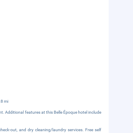
.8 mi
t. Additional features at this Belle Époque hotel include
heck-out, and dry cleaning/laundry services. Free self