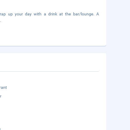
Wrap up your day with a drink at the bar/lounge. A
.
rant
r
g