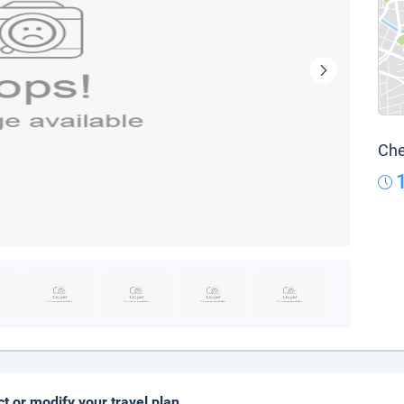
Che
ct or modify your travel plan