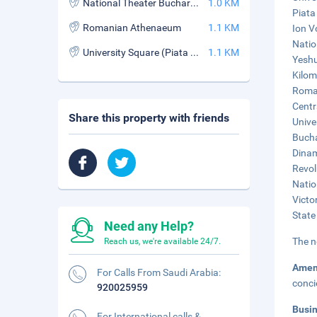
National Theater Bucharest
1.0 KM
Piata
Romanian Athenaeum
1.1 KM
Ion V
Natio
University Square (Piata Universitatii)
1.1 KM
Yeshu
Kilom
Roman
Centr
Share this property with friends
Unive
Bucha
Dinam
Revol
Natio
Victor
State
Need any Help?
The n
Reach us, we're available 24/7.
Amen
For Calls From Saudi Arabia:
conci
920025959
Busi
For International calls &