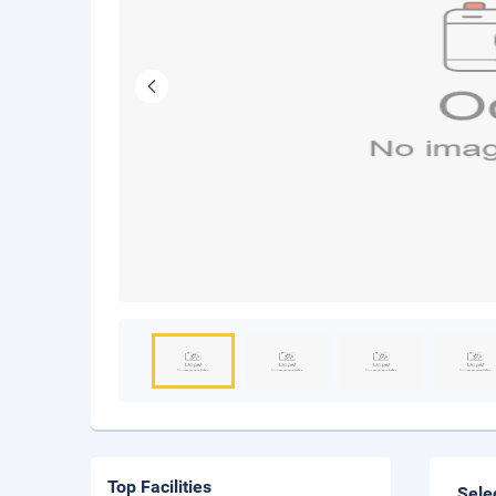
Top Facilities
Sele