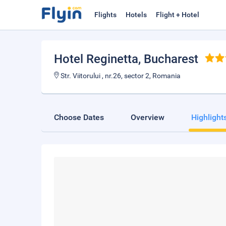
Flights
Hotels
Flight + Hotel
Hotel Reginetta
, Bucharest
Str. Viitorului , nr.26, sector 2, Romania
Choose Dates
Overview
Highlight