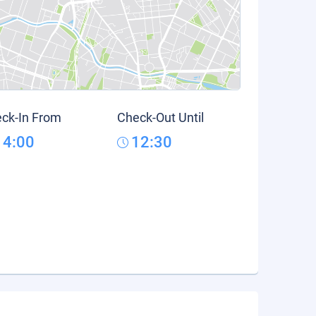
ck-In From
Check-Out Until
14:00
12:30