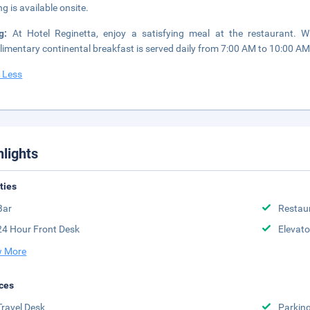
ng is available onsite.
ng:
At Hotel Reginetta, enjoy a satisfying meal at the restaurant. 
imentary continental breakfast is served daily from 7:00 AM to 10:00 AM
 Less
hlights
ities
Bar
Restau
24 Hour Front Desk
Elevato
 More
ces
Travel Desk
Parkin