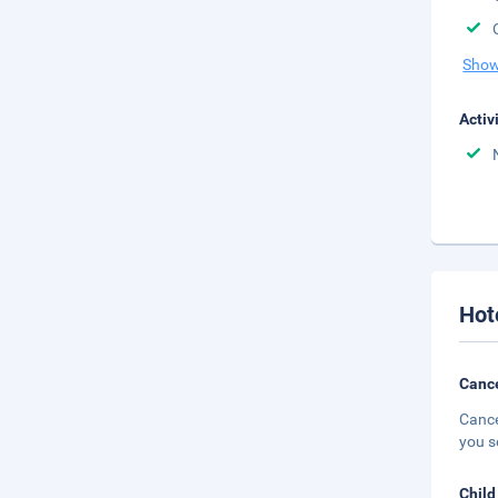
Show
Activ
Hot
Cance
Cance
you s
Child