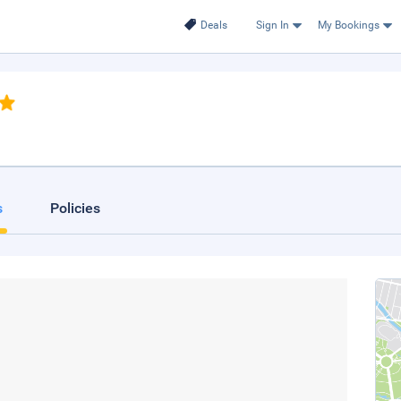
Deals
Sign In
My Bookings
s
Policies