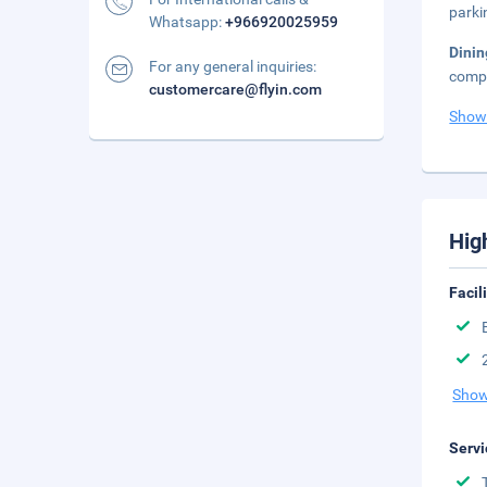
parki
Whatsapp:
+966920025959
Dini
For any general inquiries:
compl
customercare@flyin.com
Show
Hig
Facil
Show
Servi