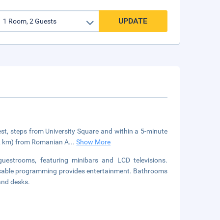
UPDATE
rest, steps from University Square and within a 5-minute
 (2 km) from Romanian A
...
Show More
guestrooms, featuring minibars and LCD televisions.
 cable programming provides entertainment. Bathrooms
and desks.