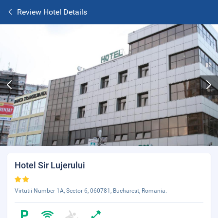
Review Hotel Details
Hotel Sir Lujerului
Virtutii Number 1A, Sector 6, 060781, Bucharest, Romania.