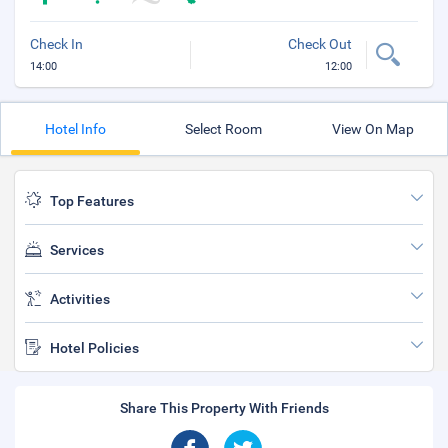
Check In
Check Out
14:00
12:00
Hotel Info
Select Room
View On Map
Top Features
Services
Activities
Hotel Policies
Share This Property With Friends