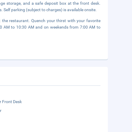
age storage, and a safe deposit box at the front desk.
. Self parking (subject to charges) is available onsite.
 the restaurant. Quench your thirst with your favorite
6:30 AM to 10:30 AM and on weekends from 7:00 AM to
r Front Desk
r