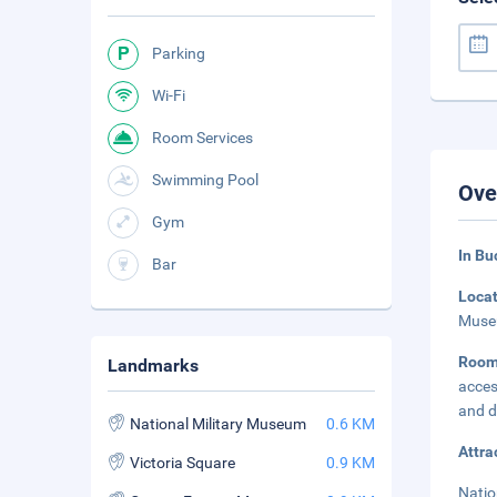
Parking
Wi-Fi
Room Services
Swimming Pool
Ove
Gym
In Bu
Bar
Loca
Museu
Room
Landmarks
acces
and d
National Military Museum
0.6 KM
Attra
Victoria Square
0.9 KM
Natio