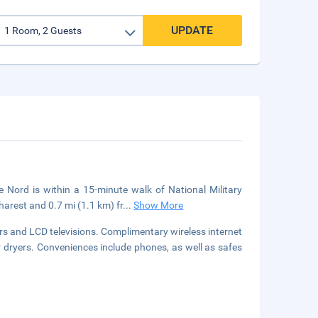
UPDATE
 Nord is within a 15-minute walk of National Military
arest and 0.7 mi (1.1 km) fr
...
Show More
s and LCD televisions. Complimentary wireless internet
dryers. Conveniences include phones, as well as safes