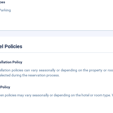
ces
Parking
el Policies
llation Policy
llation policies can vary seasonally or depending on the property or roo
elected during the reservation process.
 Policy
ren policies may vary seasonally or depending on the hotel or room type. Y