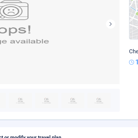
Che
ct or modify your travel plan