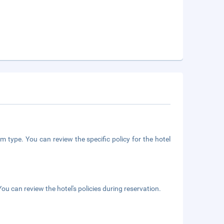
m type. You can review the specific policy for the hotel
ou can review the hotel's policies during reservation.