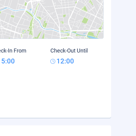
ck-In From
Check-Out Until
15:00
12:00