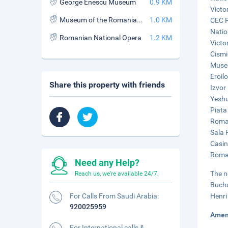
George Enescu Museum
0.9 KM
Victo
Museum of the Romanian Peasant
1.0 KM
CEC P
Natio
Romanian National Opera
1.2 KM
Victor
Cismi
Museu
Eroil
Share this property with friends
Izvor
Yeshu
Piata
Roman
Sala 
Casin
Roman
Need any Help?
The n
Reach us, we're available 24/7.
Bucha
For Calls From Saudi Arabia:
Henri
920025959
Amen
For International calls &