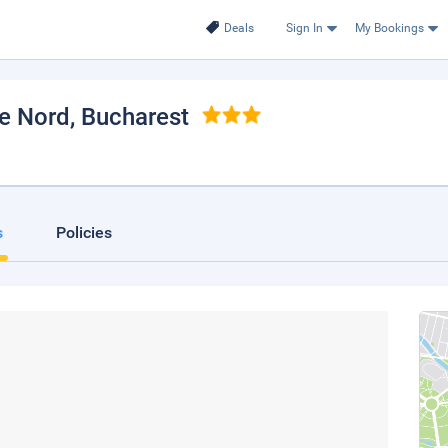
Deals
Sign In
My Bookings
de Nord
, Bucharest
s
Policies