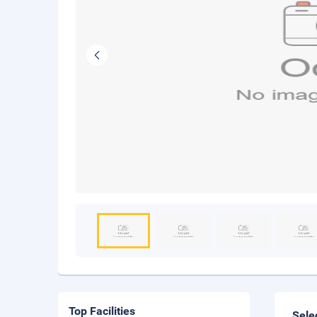
Top Facilities
Sele