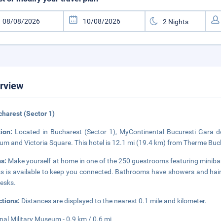
rview
charest (Sector 1)
tion:
Located in Bucharest (Sector 1), MyContinental Bucuresti Gara de
m and Victoria Square. This hotel is 12.1 mi (19.4 km) from Therme Buch
s:
Make yourself at home in one of the 250 guestrooms featuring minibar
s is available to keep you connected. Bathrooms have showers and hair 
esks.
ctions:
Distances are displayed to the nearest 0.1 mile and kilometer.
nal Military Museum - 0.9 km / 0.6 mi