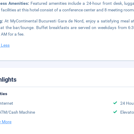
ness Amenities:
Featured amenities include a 24-hour front desk, lugg
 facilities at this hotel consist of a conference center and 8 meeting rooms
ng:
At MyContinental Bucuresti Gara de Nord, enjoy a satisfying meal at
 at the bar/lounge. Buffet breakfasts are served on weekdays from 
 AM for a fee.
 Less
hlights
ities
Internet
24 Hou
ATM/Cash Machine
Elevato
 More