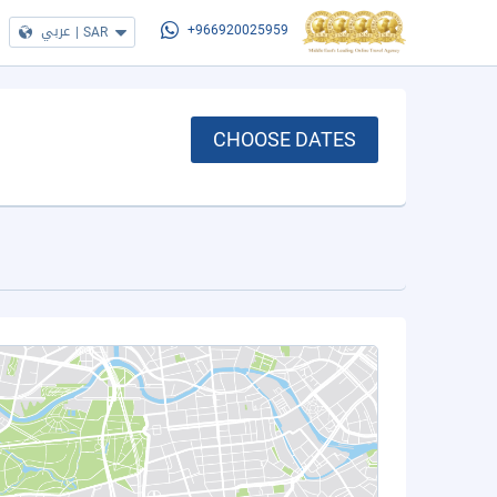
عربي
|
SAR
+966920025959
CHOOSE DATES