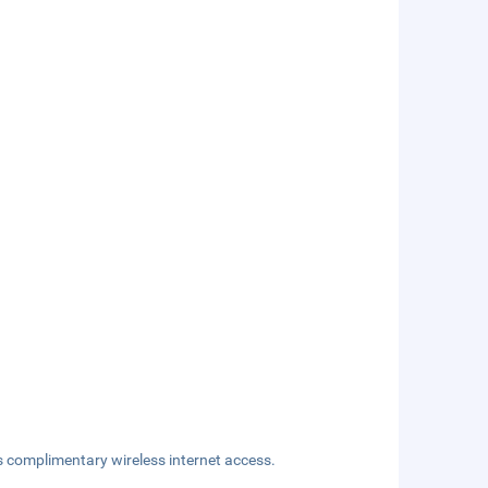
s complimentary wireless internet access.