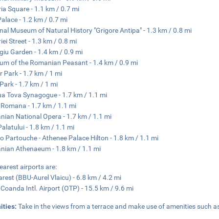
ria Square - 1.1 km / 0.7 mi
alace - 1.2 km / 0.7 mi
nal Museum of Natural History "Grigore Antipa" - 1.3 km / 0.8 mi
iei Street - 1.3 km / 0.8 mi
giu Garden - 1.4 km / 0.9 mi
m of the Romanian Peasant - 1.4 km / 0.9 mi
or Park - 1.7 km / 1 mi
 Park - 1.7 km / 1 mi
a Tova Synagogue - 1.7 km / 1.1 mi
 Romana - 1.7 km / 1.1 mi
ian National Opera - 1.7 km / 1.1 mi
Palatului - 1.8 km / 1.1 mi
o Partouche - Athenee Palace Hilton - 1.8 km / 1.1 mi
ian Athenaeum - 1.8 km / 1.1 mi
earest airports are:
rest (BBU-Aurel Vlaicu) - 6.8 km / 4.2 mi
 Coanda Intl. Airport (OTP) - 15.5 km / 9.6 mi
ities:
Take in the views from a terrace and make use of amenities such a