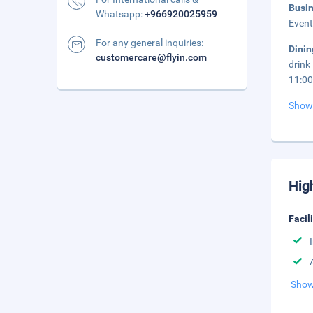
Busi
Whatsapp:
+966920025959
Event
For any general inquiries:
Dini
customercare@flyin.com
drink
11:00
Show
Hig
Facil
Show