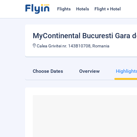
Flights
Hotels
Flight + Hotel
MyContinental Bucuresti Gara 
Calea Grivitei nr. 143B10708, Romania
Choose Dates
Overview
Highlight