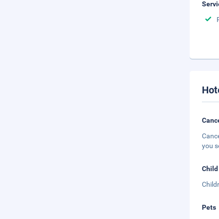
Servi
Hot
Cance
Cance
you s
Child
Child
Pets