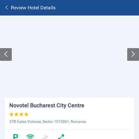
Review Hotel Details
Novotel Bucharest City Centre
37B Calea Victoriei, Sector 1010061, Romania