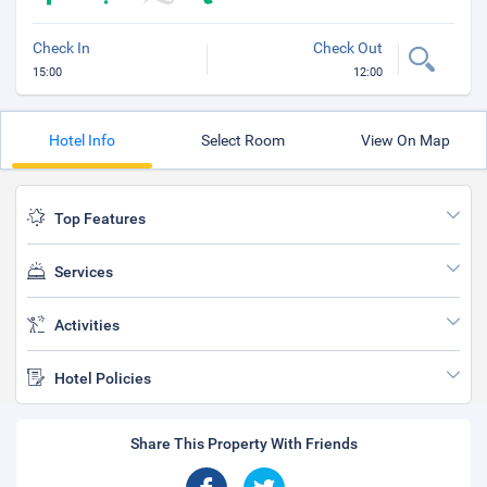
Check In
Check Out
15:00
12:00
Hotel Info
Select Room
View On Map
Top Features
Services
Activities
Hotel Policies
Share This Property With Friends