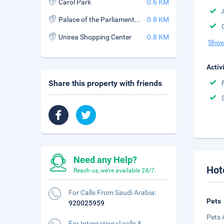
Carol Park
0.6 KM
Palace of the Parliament (Palatul Parlamentului)
0.8 KM
Unirea Shopping Center
0.8 KM
Show
Activ
Share this property with friends
Need any Help?
Hot
Reach us, we're available 24/7.
For Calls From Saudi Arabia:
Pets
920025959
Pets 
For International calls &