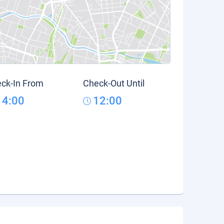
ck-In From
Check-Out Until
14:00
12:00