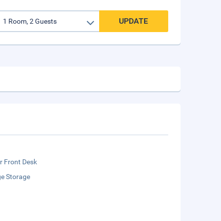
UPDATE
r Front Desk
e Storage