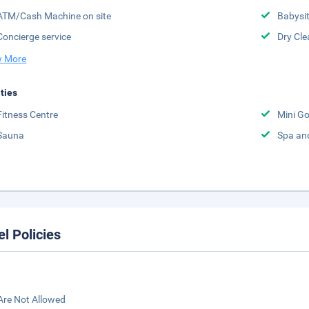
ATM/Cash Machine on site
Babysit
Concierge service
Dry Cle
 More
ities
Fitness Centre
Mini Go
Sauna
Spa an
el Policies
Are Not Allowed