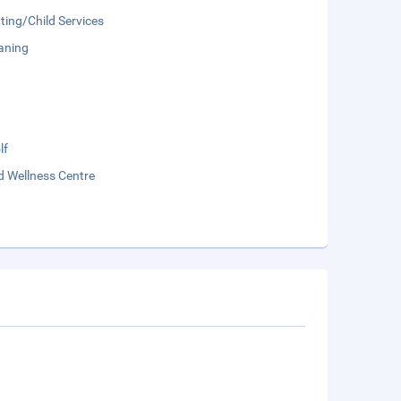
ting/Child Services
aning
lf
d Wellness Centre