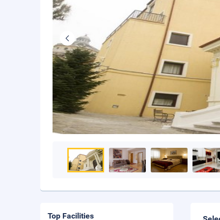
Top Facilities
Sele