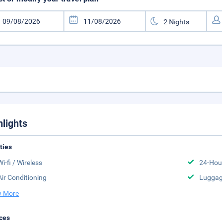
hlights
ities
Wi-fi / Wireless
24-Hou
Air Conditioning
Luggag
 More
ces