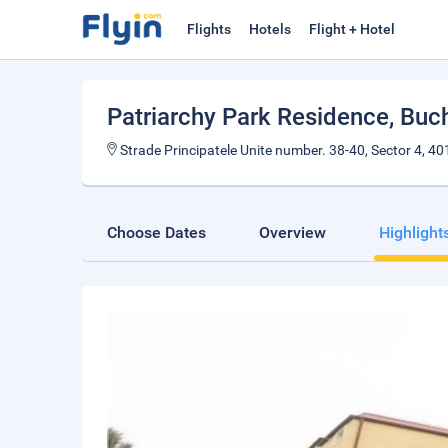
Flights
Hotels
Flight + Hotel
Patriarchy Park Residence
, Buc
Strade Principatele Unite number. 38-40, Sector 4, 
Choose Dates
Overview
Highlight