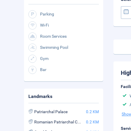
Parking
Wi-Fi
Room Services
Swimming Pool
Gym
Bar
Hig
Facil
Landmarks
Patriarchal Palace
0.2 KM
Show
Romanian Patriarchal Cathedral
0.2 KM
Servi