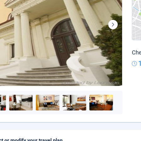
Che
ct or modify your travel plan