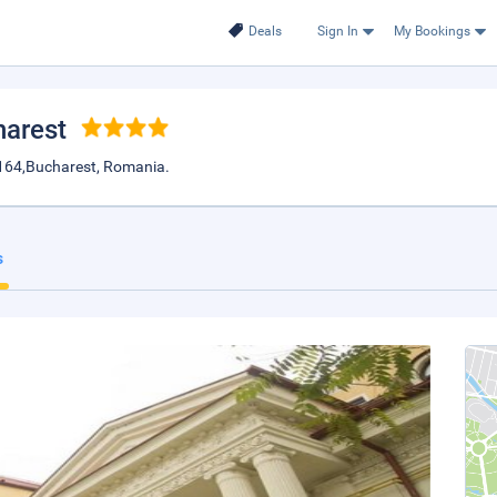
Deals
Sign In
My Bookings
harest
40164,Bucharest, Romania.
s