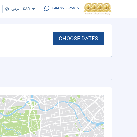
عربي
|
SAR
+966920025959
CHOOSE DATES