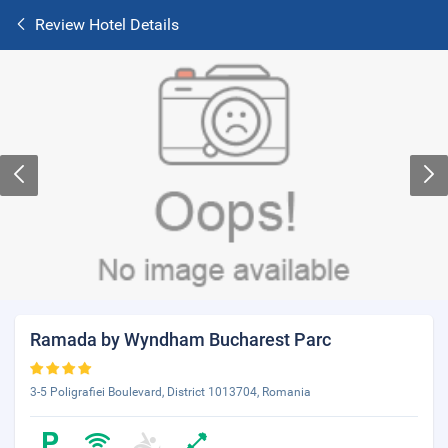
Review Hotel Details
Ramada by Wyndham Bucharest Parc
3-5 Poligrafiei Boulevard, District 1013704, Romania