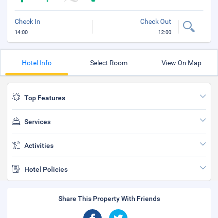
Check In
Check Out
14:00
12:00
Hotel Info
Select Room
View On Map
Top Features
Services
Activities
Hotel Policies
Share This Property With Friends