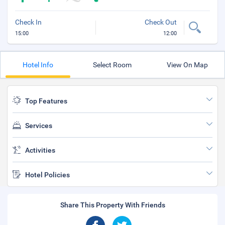
Check In
Check Out
15:00
12:00
Hotel Info
Select Room
View On Map
Top Features
Services
Activities
Hotel Policies
Share This Property With Friends