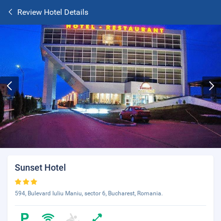
Review Hotel Details
Sunset Hotel
594, Bulevard Iuliu Maniu, sector 6, Bucharest, Romania.