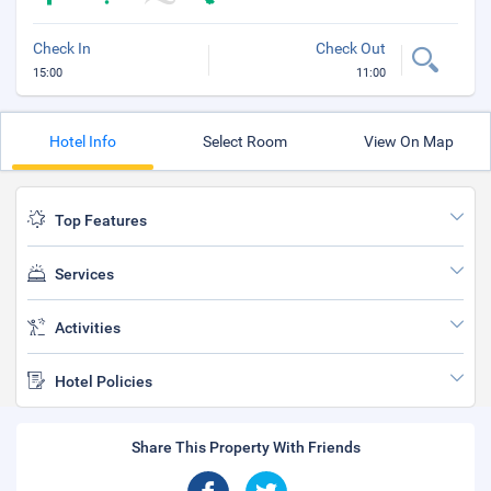
Check In
Check Out
15:00
11:00
Hotel Info
Select Room
View On Map
Top Features
Services
Activities
Hotel Policies
Share This Property With Friends