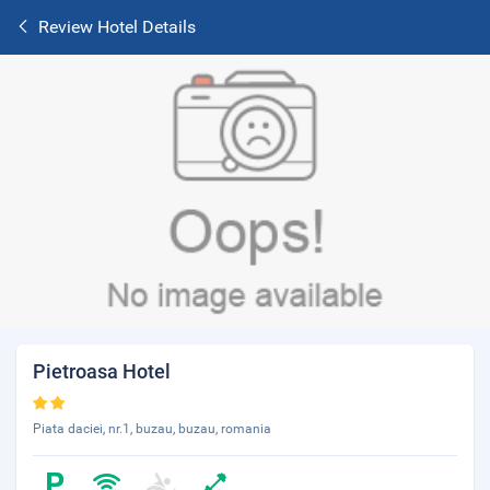
Review Hotel Details
Pietroasa Hotel
Piata daciei, nr.1, buzau, buzau, romania