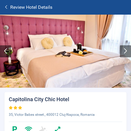
Review Hotel Details
Capitolina City Chic Hotel
35, Victor Babes street., 400012 Cluj-Napoca, Romania