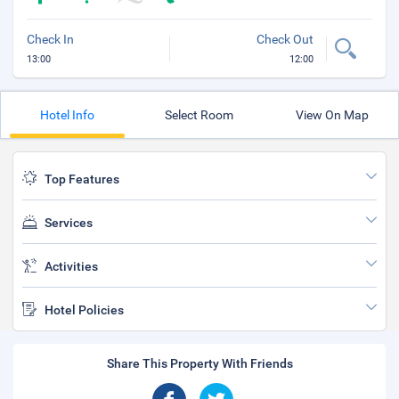
Check In
Check Out
13:00
12:00
Hotel Info
Select Room
View On Map
Top Features
Services
Activities
Hotel Policies
Share This Property With Friends