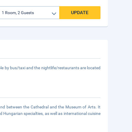
UPDATE
le by bus/taxi and the nightlife/restaurants are located
ound between the Cathedral and the Museum of Arts. It
 Hungarian specialties, as well as international cuisine