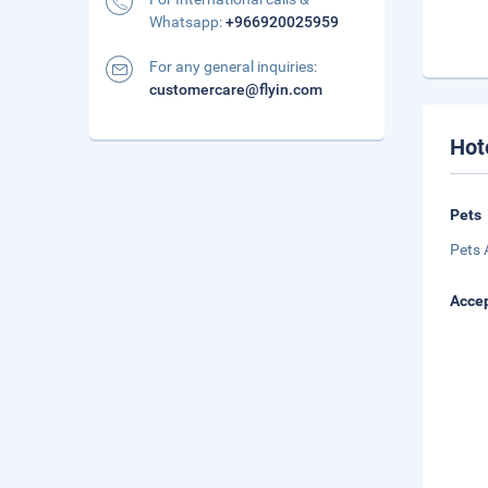
Whatsapp:
+966920025959
For any general inquiries:
customercare@flyin.com
Hot
Pets
Pets 
Accep