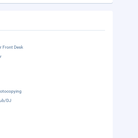
r Front Desk
r
otocopying
lub/DJ