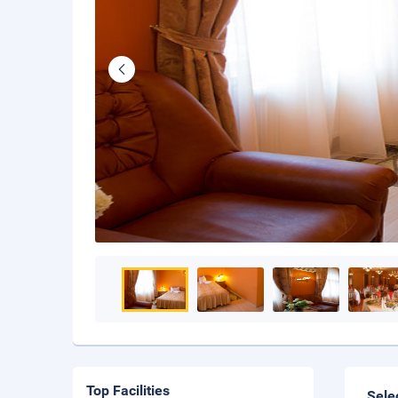
Top Facilities
Sele