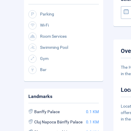
Parking
Wi-Fi
Room Services
Swimming Pool
Ove
Gym
The H
Bar
in the
Loc
Landmarks
Locat
Banffy Palace
0.1 KM
offer
in th
Cluj Napoca Bánffy Palace
0.1 KM