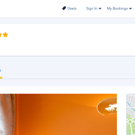
Deals
Sign In
My Bookings
s