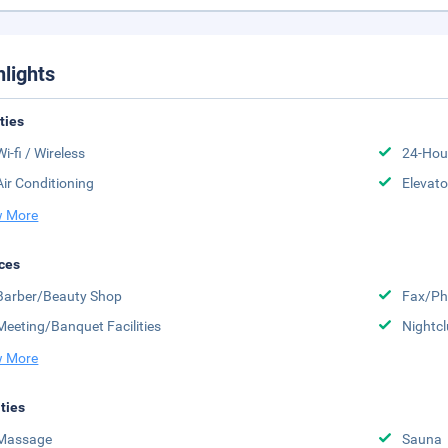
hlights
ities
Wi-fi / Wireless
24-Hou
Air Conditioning
Elevato
 More
ces
Barber/Beauty Shop
Fax/Ph
Meeting/Banquet Facilities
Nightc
 More
ities
Massage
Sauna