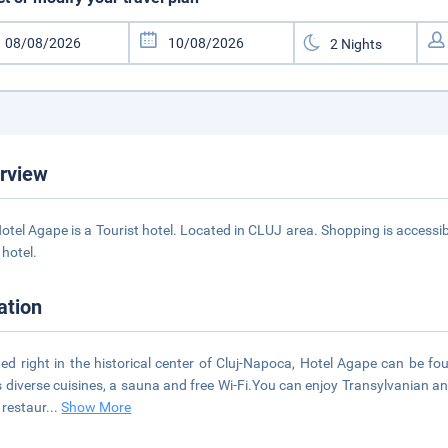
rview
otel Agape is a Tourist hotel. Located in CLUJ area. Shopping is accessib
 hotel.
ation
ed right in the historical center of Cluj-Napoca, Hotel Agape can be f
s diverse cuisines, a sauna and free Wi-Fi.You can enjoy Transylvanian and
e restaur
...
Show More