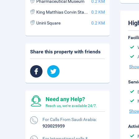
Pharmaceutical Museum
0.2 KM
King Matthias Corvin Statue
0.2 KM
Hig
Unirii Square
0.2 KM
Facil
Share this property with friends
Show
Servi
Need any Help?
Reach us, we're available 24/7.
Show
For Calls From Saudi Arabia:
920025959
Activ
For International calls &