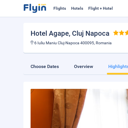
Flights
Hotels
Flight + Hotel
Hotel Agape
, Cluj Napoca
6 Iuliu Maniu Cluj-Napoca 400095, Romania
Choose Dates
Overview
Highlight