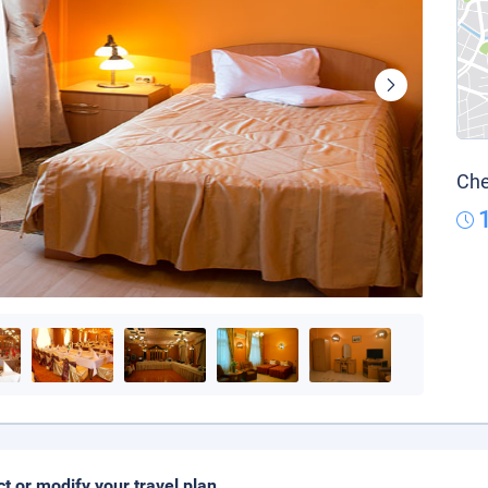
Che
ct or modify your travel plan