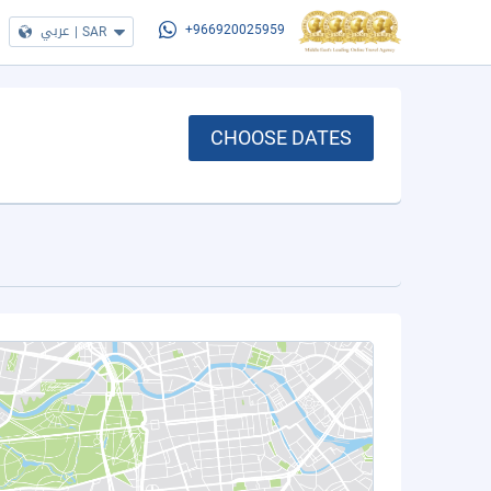
عربي
|
SAR
+966920025959
CHOOSE DATES