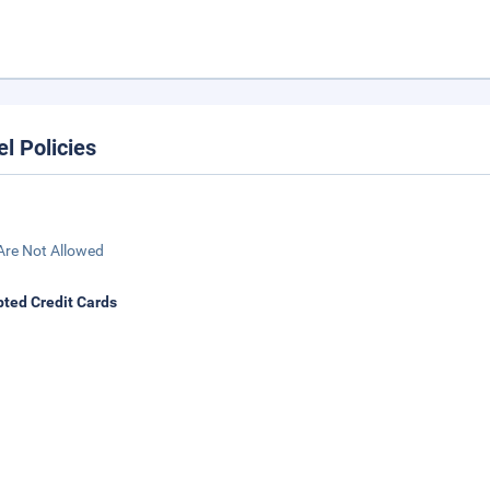
el Policies
Are Not Allowed
ted Credit Cards