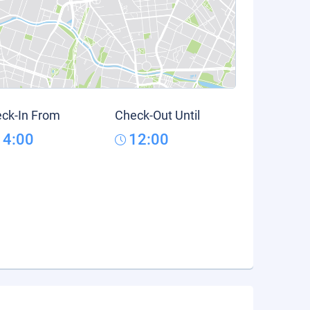
ck-In From
Check-Out Until
14:00
12:00