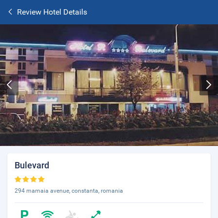
Review Hotel Details
Bulevard
294 mamaia avenue, constanta, romania