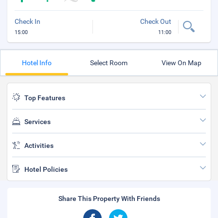
Check In
Check Out
15:00
11:00
Hotel Info
Select Room
View On Map
Top Features
Services
Activities
Hotel Policies
Share This Property With Friends