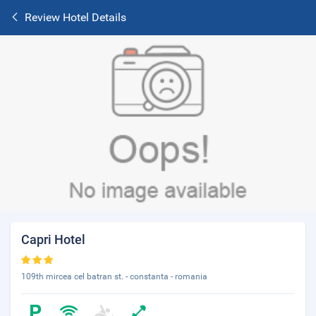
Review Hotel Details
Capri Hotel
109th mircea cel batran st. - constanta - romania