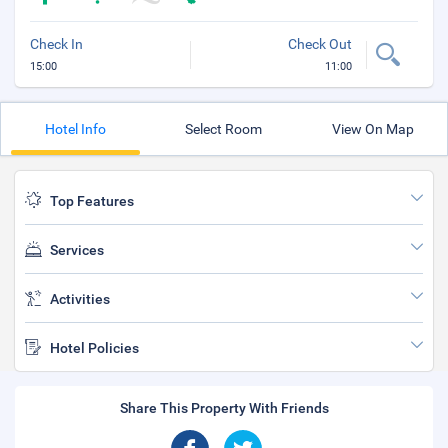
Check In
Check Out
15:00
11:00
Hotel Info
Select Room
View On Map
Top Features
Services
Activities
Hotel Policies
Share This Property With Friends