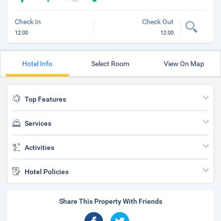
Check In
Check Out
12:00
12:00
Hotel Info
Select Room
View On Map
Top Features
Services
Activities
Hotel Policies
Share This Property With Friends