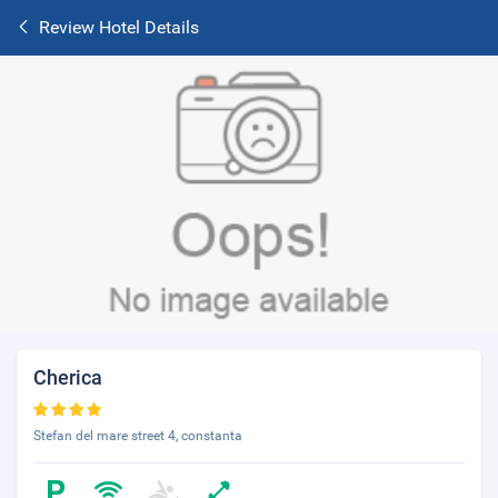
Review Hotel Details
Cherica
Stefan del mare street 4, constanta