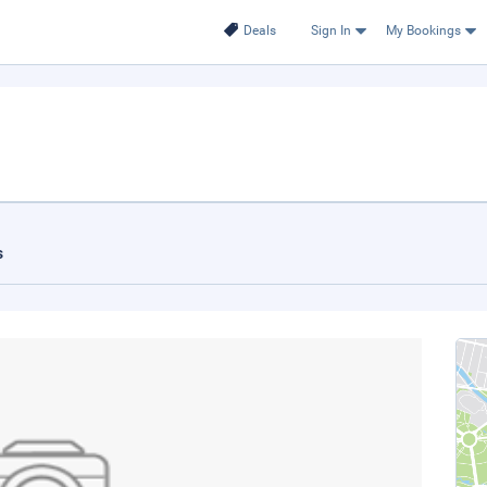
Deals
Sign In
My Bookings
s