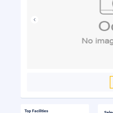
Top Facilities
Sele