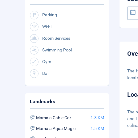
Parking
Wi-Fi
Room Services
Swimming Pool
Ove
Gym
The H
Bar
locate
Loc
Landmarks
The r
Mamaia Cable Car
1.3 KM
and t
culin
Mamaia Aqua Magic
1.5 KM