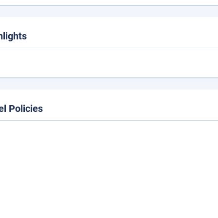
hlights
el Policies