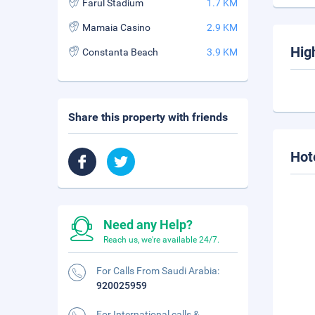
Farul Stadium
1.7 KM
Mamaia Casino
2.9 KM
Hig
Constanta Beach
3.9 KM
Share this property with friends
Hot
Need any Help?
Reach us, we're available 24/7.
For Calls From Saudi Arabia:
920025959
For International calls &