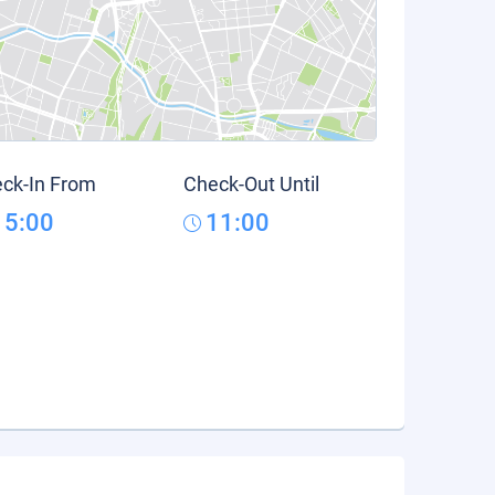
ck-In From
Check-Out Until
15:00
11:00