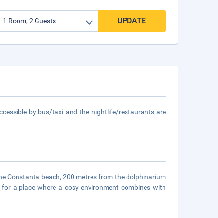
UPDATE
ccessible by bus/taxi and the nightlife/restaurants are
 the Constanta beach, 200 metres from the dolphinarium
 for a place where a cosy environment combines with