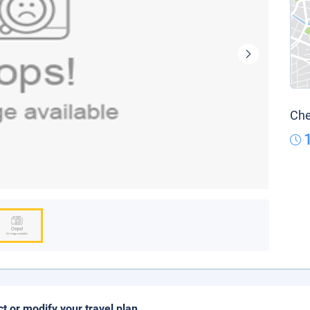
Che
ct or modify your travel plan