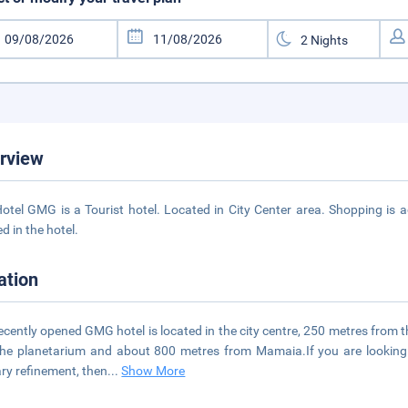
rview
otel GMG is a Tourist hotel. Located in City Center area. Shopping is a
d in the hotel.
ation
ecently opened GMG hotel is located in the city centre, 250 metres from
he planetarium and about 800 metres from Mamaia.If you are looking
ary refinement, then
...
Show More