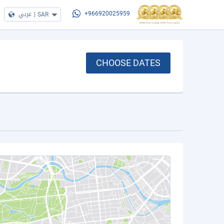
عربي
|
SAR
+966920025959
CHOOSE DATES