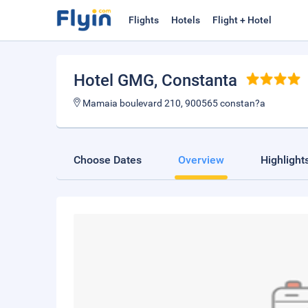
Flights
Hotels
Flight + Hotel
Hotel GMG
, Constanta
Mamaia boulevard 210, 900565 constan?a
Choose Dates
Overview
Highlight