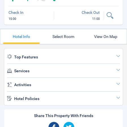
Check In
Check Out
15:00
11:00
Hotel Info
Select Room
View On Map
Top Features
Services
Activities
Hotel Policies
Share This Property With Friends