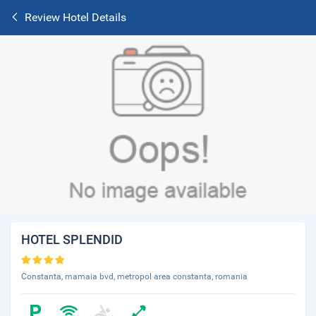
Review Hotel Details
HOTEL SPLENDID
Constanta, mamaia bvd, metropol area constanta, romania