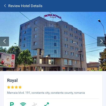
Review Hotel Details
Royal
Mamaia blvd. 191, constanta city, constanta county, romania