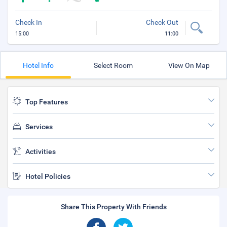
Check In
Check Out
15:00
11:00
Hotel Info
Select Room
View On Map
Top Features
Services
Activities
Hotel Policies
Share This Property With Friends