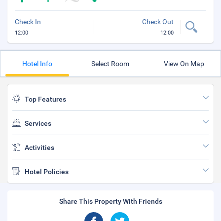
Check In
Check Out
12:00
12:00
Hotel Info
Select Room
View On Map
Top Features
Services
Activities
Hotel Policies
Share This Property With Friends