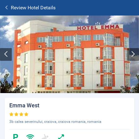
Review Hotel Details
Emma West
3b calea severinului, craiova, craiova romania, romania