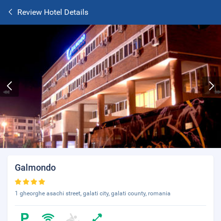
Review Hotel Details
Galmondo
1 gheorghe asachi street, galati city, galati county, romania