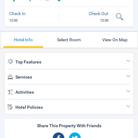
Check In
Check Out
12:00
12:00
Hotel Info
Select Room
View On Map
Top Features
Services
Activities
Hotel Policies
Share This Property With Friends