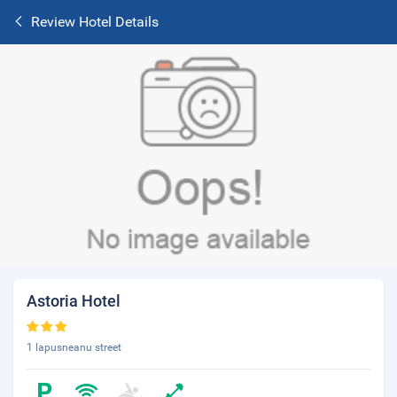
Review Hotel Details
Astoria Hotel
1 lapusneanu street