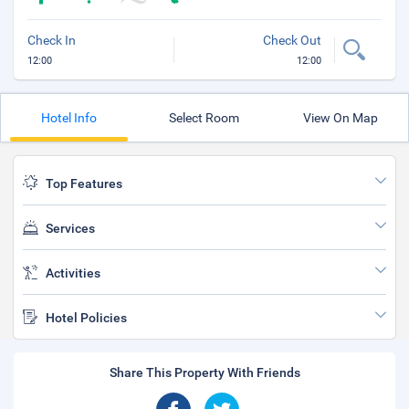
Check In
Check Out
12:00
12:00
Hotel Info
Select Room
View On Map
Top Features
Services
Activities
Hotel Policies
Share This Property With Friends