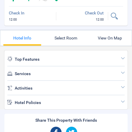
Check In
Check Out
12:00
12:00
Hotel Info
Select Room
View On Map
Top Features
Services
Activities
Hotel Policies
Share This Property With Friends