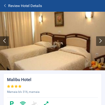
Review Hotel Details
Malibu Hotel
Mamaia blv 316, mamaia