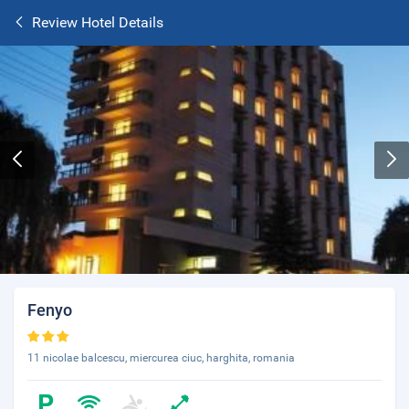
Review Hotel Details
Fenyo
11 nicolae balcescu, miercurea ciuc, harghita, romania