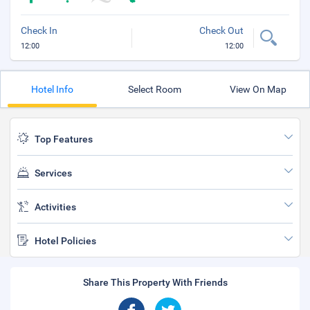
Check In
Check Out
12:00
12:00
Hotel Info
Select Room
View On Map
Top Features
Services
Activities
Hotel Policies
Share This Property With Friends