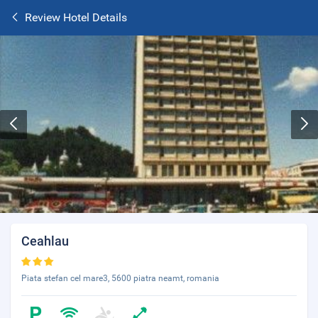
Review Hotel Details
Ceahlau
Piata stefan cel mare3, 5600 piatra neamt, romania