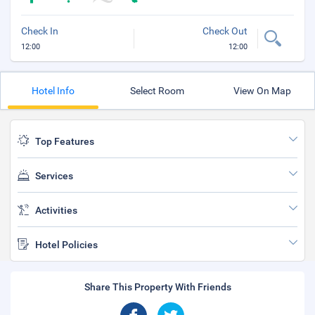
Check In
Check Out
12:00
12:00
Hotel Info
Select Room
View On Map
Top Features
Services
Activities
Hotel Policies
Share This Property With Friends