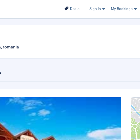
Deals
Sign In
My Bookings
a, romania
s