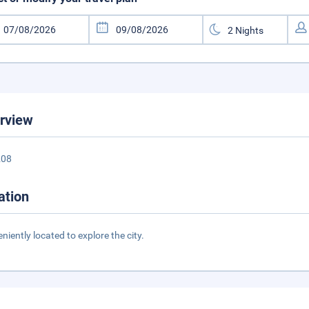
rview
208
ation
niently located to explore the city.