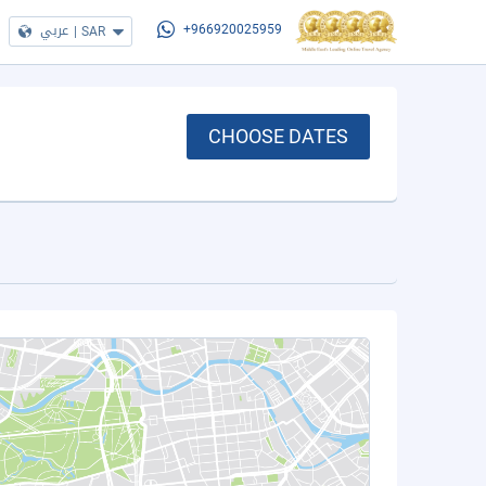
عربي
|
SAR
+966920025959
CHOOSE DATES