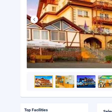
Top Facilities
Sele