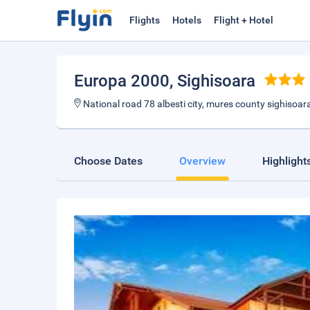
Flights
Hotels
Flight + Hotel
Europa 2000
, Sighisoara
National road 78 albesti city, mures county sighisoar
Choose Dates
Overview
Highlight