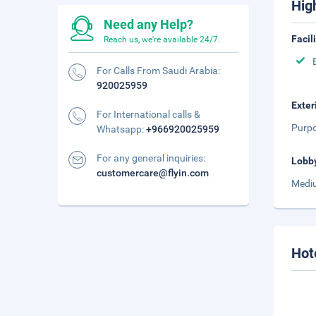
Hig
Need any Help?
Facil
Reach us, we're available 24/7.
For Calls From Saudi Arabia:
920025959
Exter
For International calls &
Purpo
Whatsapp:
+966920025959
For any general inquiries:
Lobb
customercare@flyin.com
Mediu
Hot