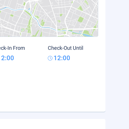
ck-In From
Check-Out Until
12:00
12:00