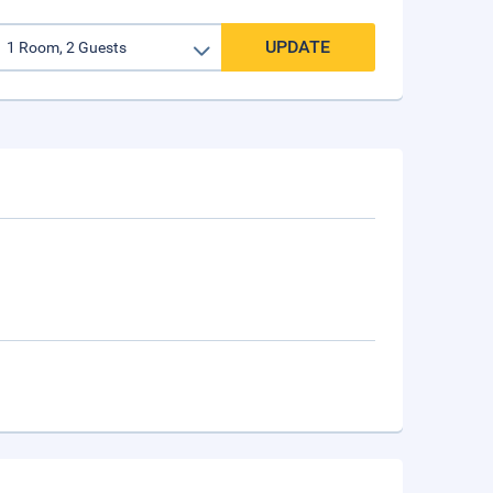
UPDATE