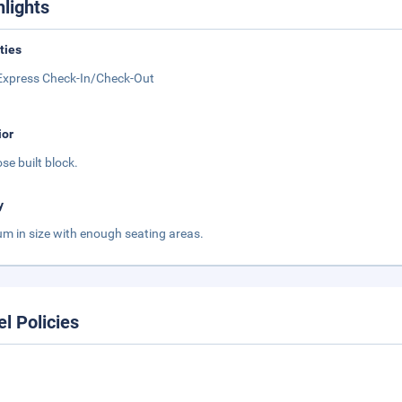
hlights
ities
Express Check-In/Check-Out
ior
se built block.
y
m in size with enough seating areas.
el Policies