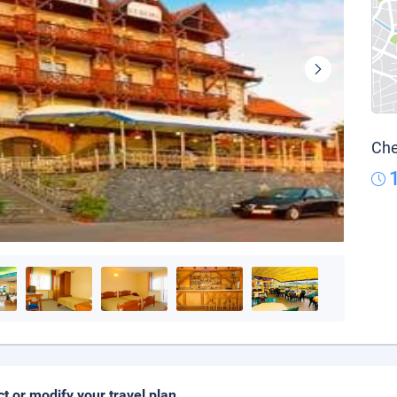
Che
ct or modify your travel plan