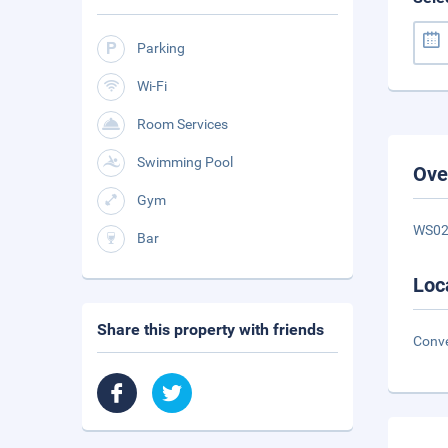
Parking
Wi-Fi
Room Services
Swimming Pool
Ove
Gym
WS0
Bar
Loc
Share this property with friends
Conve