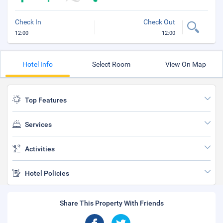
Check In
Check Out
12:00
12:00
Hotel Info
Select Room
View On Map
Top Features
Services
Activities
Hotel Policies
Share This Property With Friends