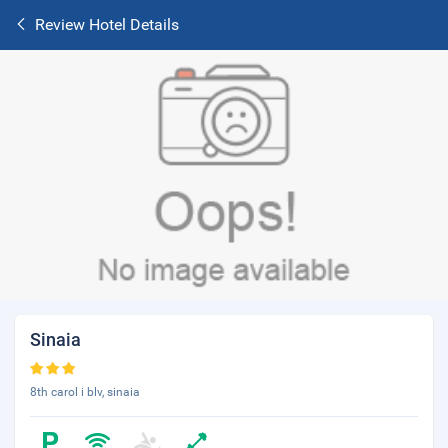
Review Hotel Details
Sinaia
8th carol i blv, sinaia