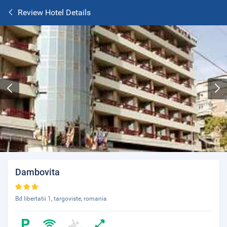
Review Hotel Details
Dambovita
Bd libertatii 1, targoviste, romania