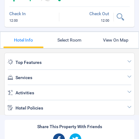
Check In
Check Out
12:00
12:00
Hotel Info
Select Room
View On Map
Top Features
Services
Activities
Hotel Policies
Share This Property With Friends