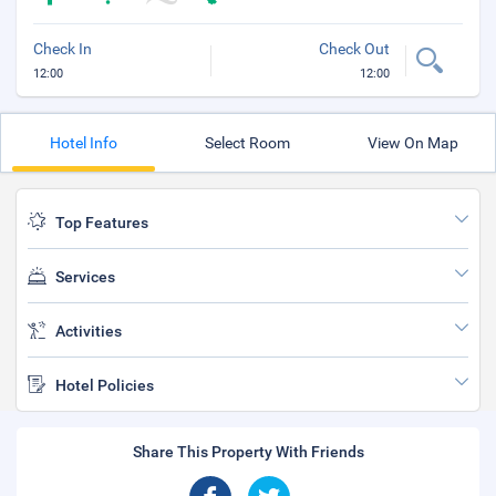
Check In
Check Out
12:00
12:00
Hotel Info
Select Room
View On Map
Top Features
Services
Activities
Hotel Policies
Share This Property With Friends