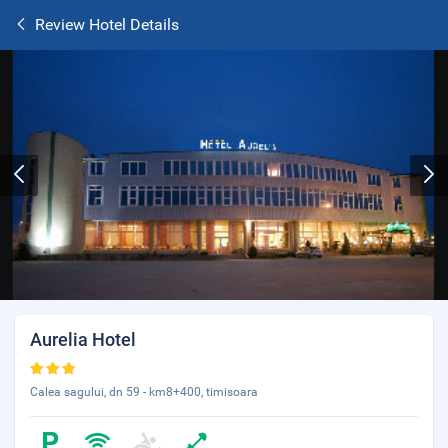
Review Hotel Details
Aurelia Hotel
Calea sagului, dn 59 - km8+400, timisoara