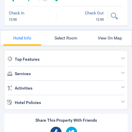
Check In
Check Out
12:00
12:00
Hotel Info
Select Room
View On Map
Top Features
Services
Activities
Hotel Policies
Share This Property With Friends