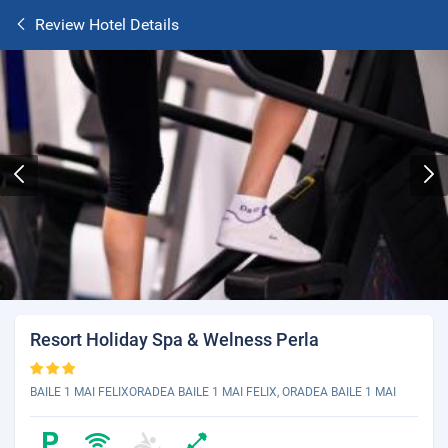
Review Hotel Details
Resort Holiday Spa & Welness Perla
BAILE 1 MAI FELIXORADEA BAILE 1 MAI FELIX, ORADEA BAILE 1 MAI