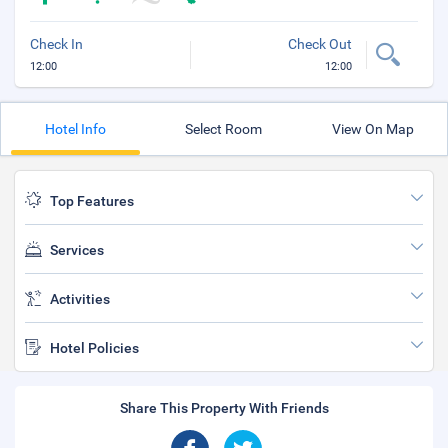
Check In
Check Out
12:00
12:00
Hotel Info
Select Room
View On Map
Top Features
Services
Activities
Hotel Policies
Share This Property With Friends