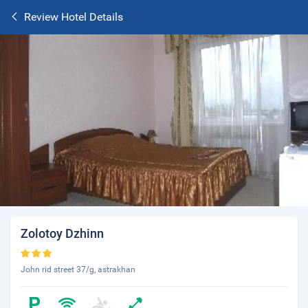
Review Hotel Details
Zolotoy Dzhinn
John rid street 37/g, astrakhan