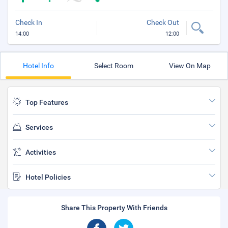
Check In
Check Out
14:00
12:00
Hotel Info
Select Room
View On Map
Top Features
Services
Activities
Hotel Policies
Share This Property With Friends