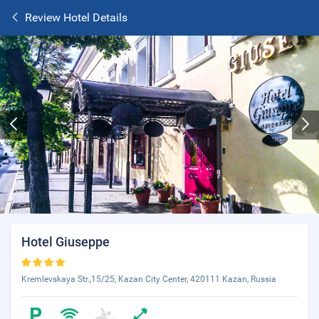
Review Hotel Details
Hotel Giuseppe
Kremlevskaya Str.,15/25, Kazan City Center, 420111 Kazan, Russia