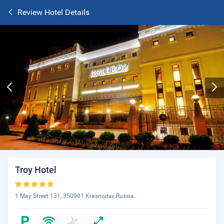
Review Hotel Details
Troy Hotel
1 May Street 131, 350901 Krasnodar, Russia.