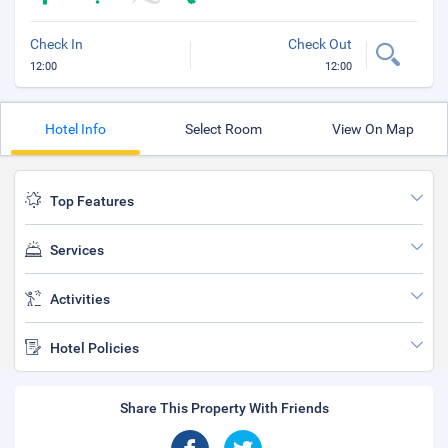
Check In
Check Out
12:00
12:00
Hotel Info
Select Room
View On Map
Top Features
Services
Activities
Hotel Policies
Share This Property With Friends