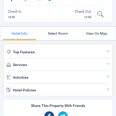
Check In
Check Out
14:00
12:00
Hotel Info
Select Room
View On Map
Top Features
Services
Activities
Hotel Policies
Share This Property With Friends