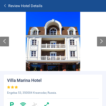
Review Hotel Details
Villa Marina Hotel
Engelsa 53, 350004 Krasnodar, Russia.