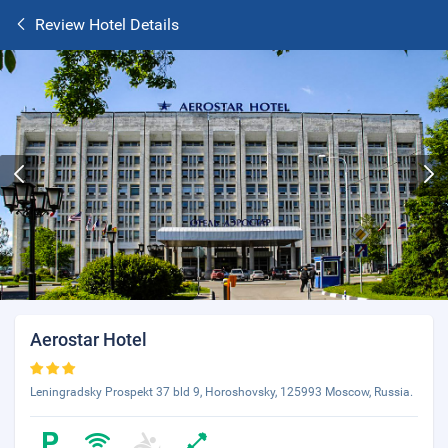
Review Hotel Details
Aerostar Hotel
Leningradsky Prospekt 37 bld 9, Horoshovsky, 125993 Moscow, Russia.