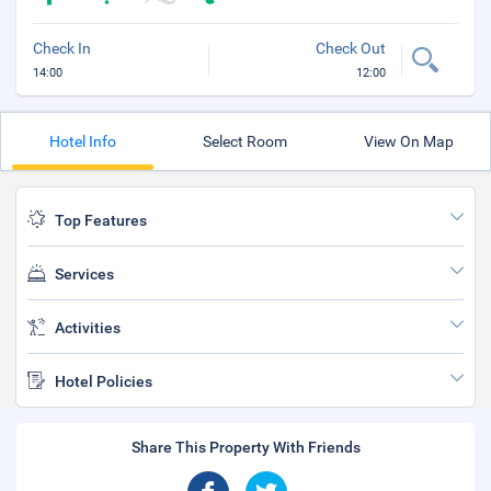
Check In
Check Out
14:00
12:00
Hotel Info
Select Room
View On Map
Top Features
Services
Activities
Hotel Policies
Share This Property With Friends