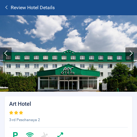
Review Hotel Details
Art Hotel
3-rd Peschanaya 2