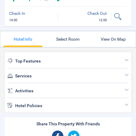
Check In
Check Out
14:00
12:00
Hotel Info
Select Room
View On Map
Top Features
Services
Activities
Hotel Policies
Share This Property With Friends