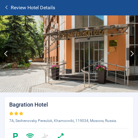
Review Hotel Details
Bagration Hotel
7A, Sechenovsky Pereulok, Khamovniki, 119034, Moscow, Russia.