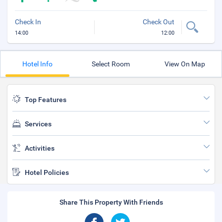
Check In
Check Out
14:00
12:00
Hotel Info
Select Room
View On Map
Top Features
Services
Activities
Hotel Policies
Share This Property With Friends