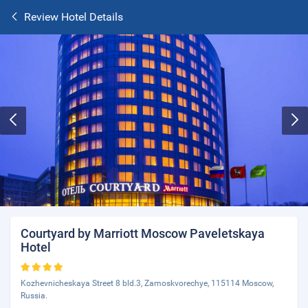
Review Hotel Details
Courtyard by Marriott Moscow Paveletskaya
Hotel
Kozhevnicheskaya Street 8 bld.3, Zamoskvorechye, 115114 Moscow,
Russia.