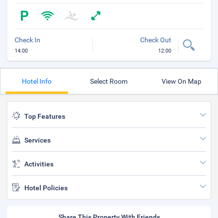
Check In
Check Out
14:00
12:00
Hotel Info
Select Room
View On Map
Top Features
Services
Activities
Hotel Policies
Share This Property With Friends