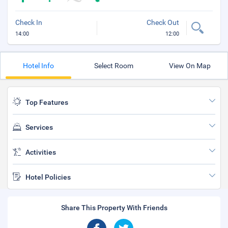
Check In
Check Out
14:00
12:00
Hotel Info
Select Room
View On Map
Top Features
Services
Activities
Hotel Policies
Share This Property With Friends