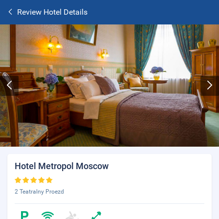
Review Hotel Details
Hotel Metropol Moscow
2 Teatralny Proezd