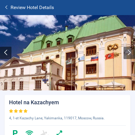
Review Hotel Details
Hotel na Kazachyem
4, 1-st Kazachy Lane, Yakimanka, 119017, Moscow, Russia.