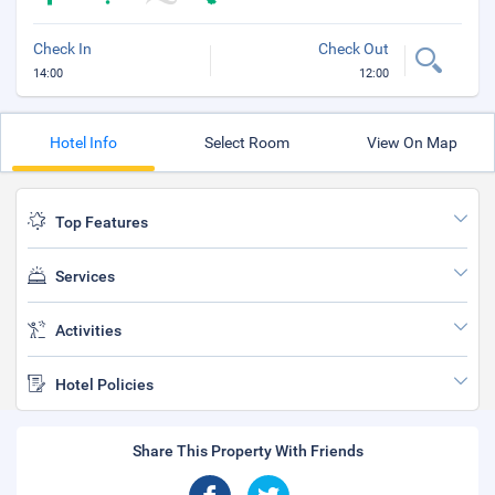
Check In
Check Out
14:00
12:00
Hotel Info
Select Room
View On Map
Top Features
Services
Activities
Hotel Policies
Share This Property With Friends