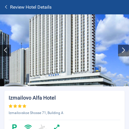
Review Hotel Details
Izmailovo Alfa Hotel
Izmailovskoe Shosse 71, Building A