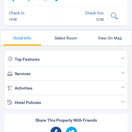
Check In
Check Out
14:00
12:00
Hotel Info
Select Room
View On Map
Top Features
Services
Activities
Hotel Policies
Share This Property With Friends