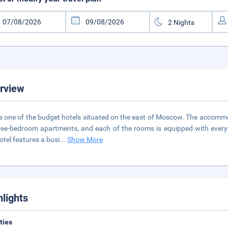
rview
is one of the budget hotels situated on the east of Moscow. The accomm
ree-bedroom apartments, and each of the rooms is equipped with every
otel features a busi
...
Show More
hlights
ities