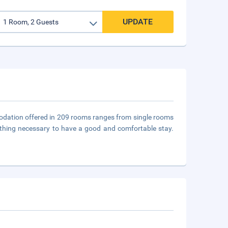
UPDATE
odation offered in 209 rooms ranges from single rooms
thing necessary to have a good and comfortable stay.