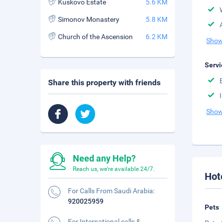
Kuskovo Estate
5.6 KM
Simonov Monastery
5.8 KM
Church of the Ascension
6.2 KM
Show
Servi
Share this property with friends
Show
Need any Help?
Reach us, we're available 24/7.
Hot
For Calls From Saudi Arabia:
920025959
Pets
For International calls &