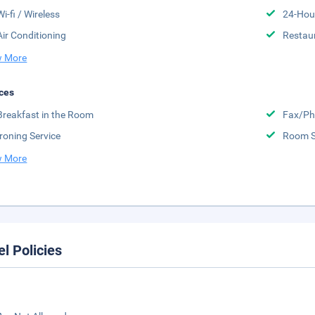
Wi-fi / Wireless
24-Hou
Air Conditioning
Restau
 More
ces
Breakfast in the Room
Fax/Ph
Ironing Service
Room S
 More
el Policies