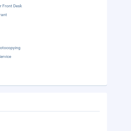
r Front Desk
rant
otocopying
ervice