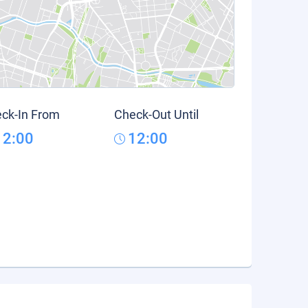
ck-In From
Check-Out Until
12:00
12:00