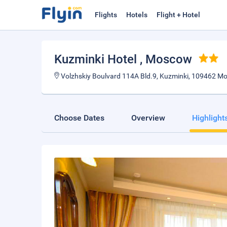
Flights
Hotels
Flight + Hotel
Kuzminki Hotel
, Moscow
Volzhskiy Boulvard 114A Bld.9, Kuzminki, 109462 Mo
Choose Dates
Overview
Highlight