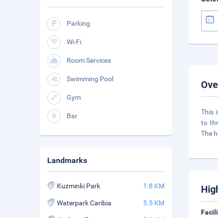
Parking
Wi-Fi
Room Services
Swimming Pool
Ove
Gym
This 
Bar
to th
The h
Landmarks
Kuzminki Park
1.8 KM
Hig
Waterpark Caribia
5.5 KM
Facil