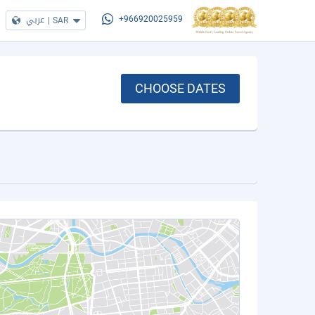
عربي
|
SAR
+966920025959
CHOOSE DATES