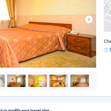
Che
ct or modify your travel plan