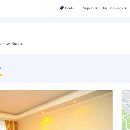
Deals
Sign In
My Bookings
scow, Russia.
s