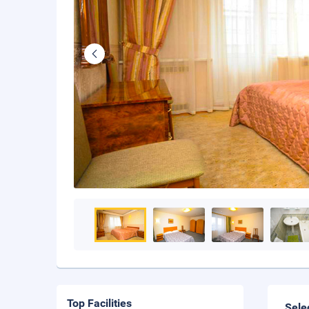
Top Facilities
Sele