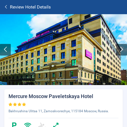
Review Hotel Details
Mercure Moscow Paveletskaya Hotel
Bakhrushina Ulitsa 11, Zamoskvorechye, 115184 Moscow, Russia.