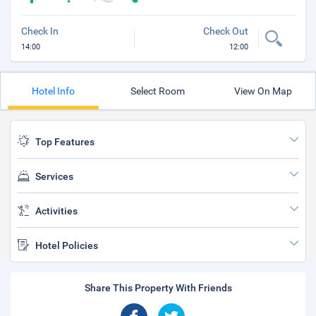
Check In
Check Out
14:00
12:00
Hotel Info
Select Room
View On Map
Top Features
Services
Activities
Hotel Policies
Share This Property With Friends