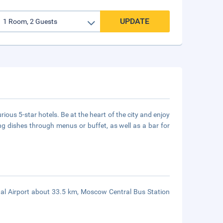
UPDATE
ous 5-star hotels. Be at the heart of the city and enjoy
ing dishes through menus or buffet, as well as a bar for
al Airport about 33.5 km, Moscow Central Bus Station