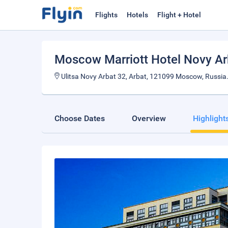
Flights
Hotels
Flight + Hotel
Moscow Marriott Hotel Novy Ar
Ulitsa Novy Arbat 32, Arbat, 121099 Moscow, Russia
Choose Dates
Overview
Highlight