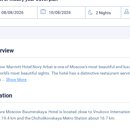
rview
w Marriott Hotel Novy Arbat is one of Moscow's most beautiful and luxuri
orld's most beautiful sights. The hotel has a distinctive restaurant serv
s
...
Show More
ation
re Moscow Bauminskaya Hotel is located close to Vnukovo Internation
 19.4 km and the Chcholikovskaya Metro Station about 16.7 km.