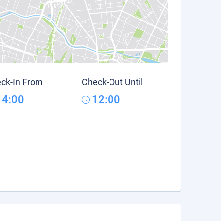
ck-In From
Check-Out Until
14:00
12:00