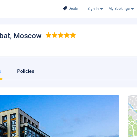
Deals
Sign In
My Bookings
bat
, Moscow
.
s
Policies