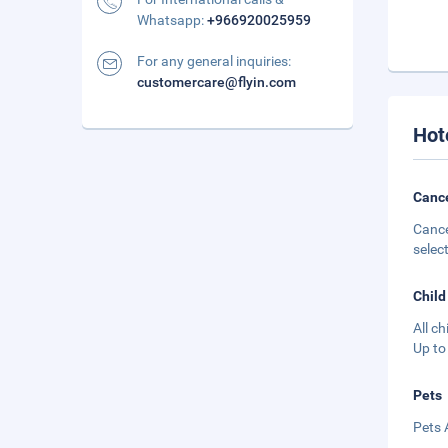
Whatsapp:
+966920025959
For any general inquiries:
customercare@flyin.com
Hot
Cance
Cance
selec
Child
All c
Up to
Pets
Pets 