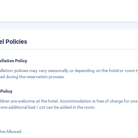
el Policies
llation Policy
llation policies may vary seasonally or depending on the hotel or room ty
ted during the reservation process.
 Policy
hildren are welcome at the hotel. Accommodation is free of charge for one 
 one additional bed / cot can be added in the room.
Are Allowed