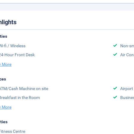
hlights
ities
Wi-fi / Wireless
Non-sm
24-Hour Front Desk
Air Con
 More
ces
ATM/Cash Machine on site
Airport
Breakfast in the Room
Busine
 More
ities
Fitness Centre