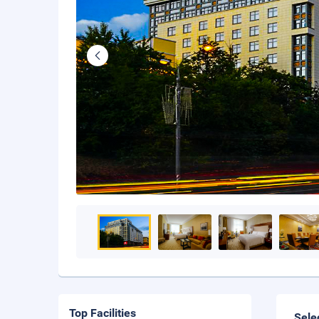
Top Facilities
Sele