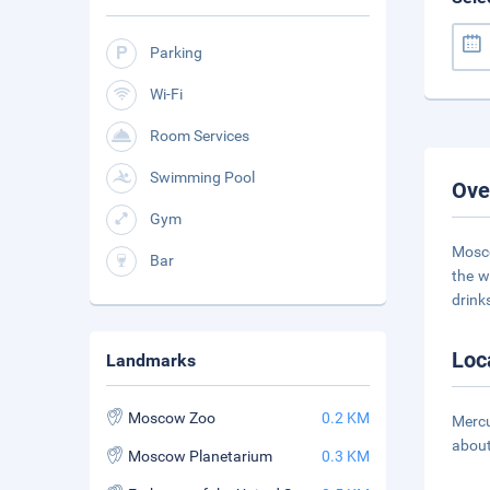
Parking
Wi-Fi
Room Services
Swimming Pool
Ove
Gym
Mosco
Bar
the w
drink
Loc
Landmarks
Moscow Zoo
0.2 KM
Mercu
about
Moscow Planetarium
0.3 KM