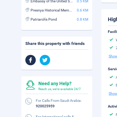
Embassy of the United States of America
0.5 KM
Presnya Historical Memorial Museum
0.6 KM
Hig
Patriarch's Pond
0.8 KM
Facil
Share this property with friends
Show
Servi
Need any Help?
Reach us, we're available 24/7.
Show
For Calls From Saudi Arabia:
920025959
Activ
For International calls &