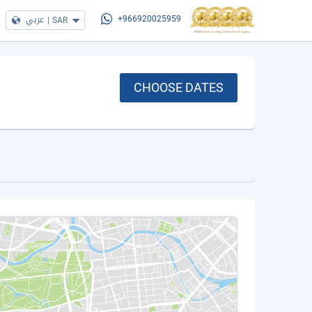
عربي
|
SAR
+966920025959
CHOOSE DATES