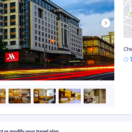
Che
ct or modify your travel plan