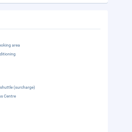
oking area
ditioning
 shuttle (surcharge)
ss Centre