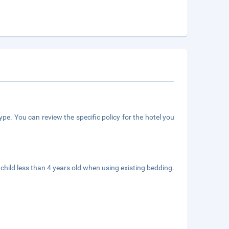
pe. You can review the specific policy for the hotel you
child less than 4 years old when using existing bedding.