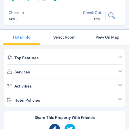
Check In
Check Out
14:00
12:00
Hotel Info
Select Room
View On Map
Top Features
Services
Activities
Hotel Policies
Share This Property With Friends