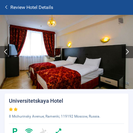
Review Hotel Details
Universitetskaya Hotel
8 Michurinsky Avenue, Ramenki, 119192 Moscow, Russia.