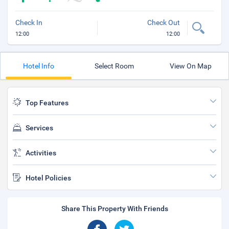
Check In
Check Out
12:00
12:00
Hotel Info
Select Room
View On Map
Top Features
Services
Activities
Hotel Policies
Share This Property With Friends