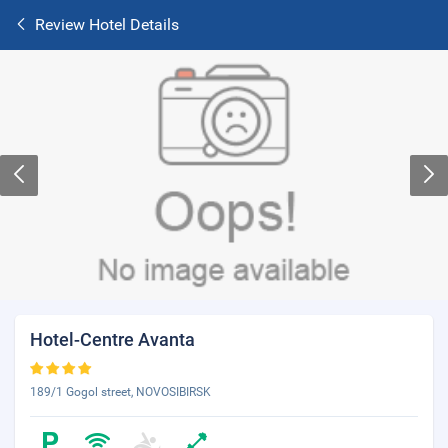
Review Hotel Details
Hotel-Centre Avanta
189/1 Gogol street, NOVOSIBIRSK