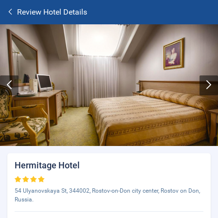
Review Hotel Details
Hermitage Hotel
54 Ulyanovskaya St, 344002, Rostov-on-Don city center, Rostov on Don,
Russia.