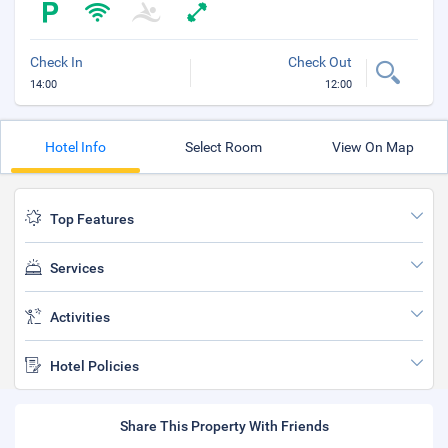
Check In
Check Out
14:00
12:00
Hotel Info
Select Room
View On Map
Top Features
Services
Activities
Hotel Policies
Share This Property With Friends