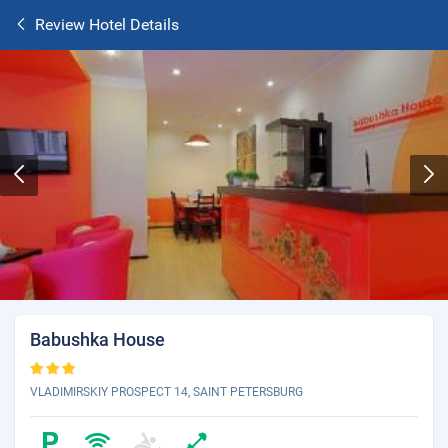
Review Hotel Details
Babushka House
VLADIMIRSKIY PROSPECT 14, SAINT PETERSBURG