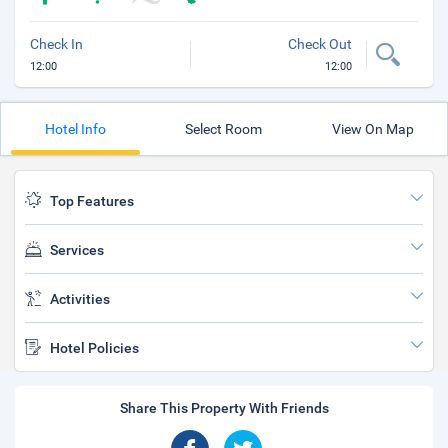
Check In
Check Out
12:00
12:00
Hotel Info
Select Room
View On Map
Top Features
Services
Activities
Hotel Policies
Share This Property With Friends