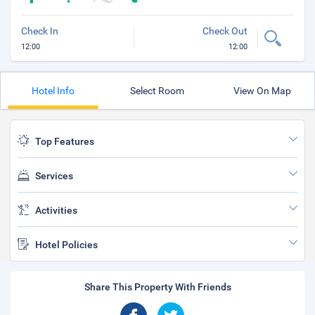
Check In
Check Out
12:00
12:00
Hotel Info
Select Room
View On Map
Top Features
Services
Activities
Hotel Policies
Share This Property With Friends