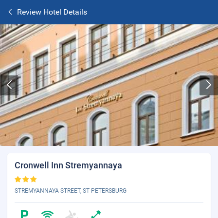
Review Hotel Details
Cronwell Inn Stremyannaya
STREMYANNAYA STREET, ST PETERSBURG