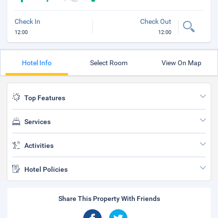
Check In
Check Out
12:00
12:00
Hotel Info
Select Room
View On Map
Top Features
Services
Activities
Hotel Policies
Share This Property With Friends