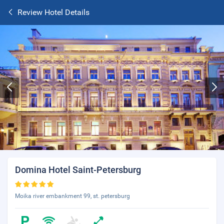
Review Hotel Details
Domina Hotel Saint-Petersburg
Moika river embankment 99, st. petersburg